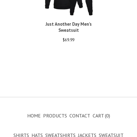
Just Another Day Men’s
Sweatsuit
$
69.99
HOME
PRODUCTS
CONTACT
CART (
0
)
SHIRTS
HATS
SWEATSHIRTS
JACKETS
SWEATSUIT