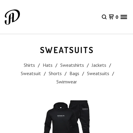
0
SWEATSUITS
Shirts
Hats
Sweatshirts
Jackets
Sweatsuit
Shorts
Bags
Sweatsuits
Swimwear